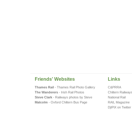
Friends' Websites
Links
Thames Rail
- Thames Rail Photo Gallery
C&PRRA
The Wanderers
- Irish Rail Photos
Chiltern Railway
Steve Clark
- Railways photos by Steve
National Rail
Malcolm
- Oxford Chiltern Bus Page
RAIL Magazine
DjIPiX on Twitter