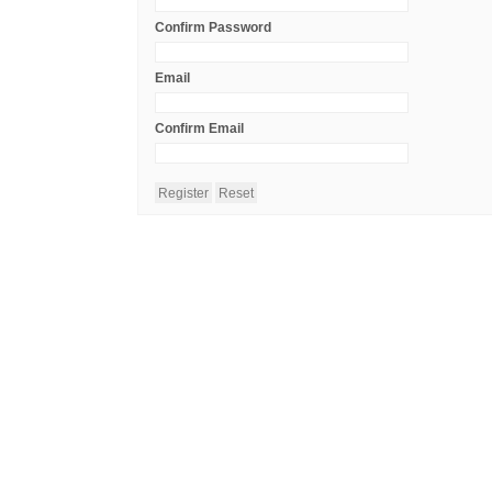
Confirm Password
Email
Confirm Email