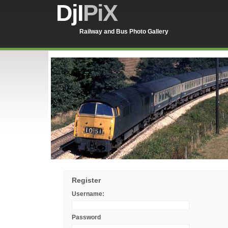
DjI
PiX
Railway and Bus Photo Gallery
Register
Username:
Password