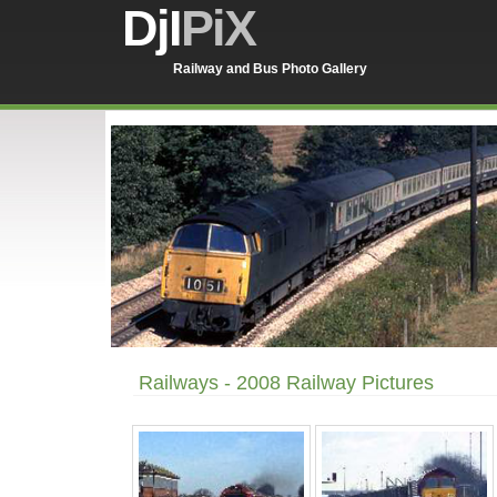
DjI
PiX
Railway and Bus Photo Gallery
Railways - 2008 Railway Pictures