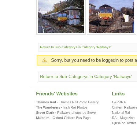
Return to Sub-Categorys in Category 'Railways'
Sorry, but you need to be loggedin to post
Return to Sub-Categorys in Category 'Railways'
Friends' Websites
Links
Thames Rail
- Thames Rail Photo Gallery
C&PRRA
The Wanderers
- Irish Rail Photos
Chiltern Railway
Steve Clark
- Railways photos by Steve
National Rail
Malcolm
- Oxford Chiltern Bus Page
RAIL Magazine
DjIPiX on Twitter