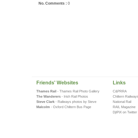
No. Comments :
0
Friends' Websites
Links
Thames Rail
- Thames Rail Photo Gallery
C&PRRA
The Wanderers
- Irish Rail Photos
Chiltern Railway
Steve Clark
- Railways photos by Steve
National Rail
Malcolm
- Oxford Chiltern Bus Page
RAIL Magazine
DjIPiX on Twitter