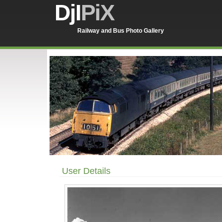
DjI
PiX
Railway and Bus Photo Gallery
User Details