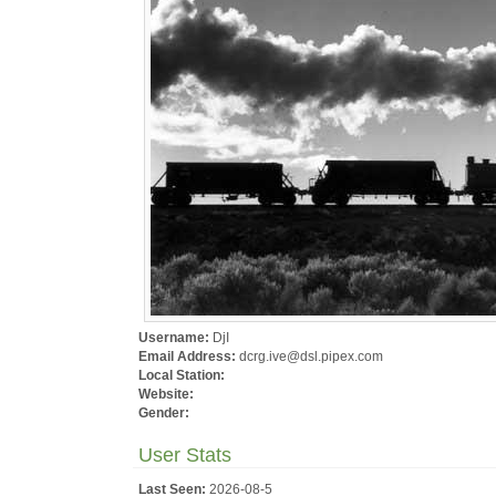
Username:
DjI
Email Address:
dcrg.ive@dsl.pipex.com
Local Station:
Website:
Gender:
User Stats
Last Seen:
2026-08-5