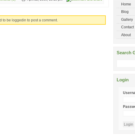
Home
Blog
Gallery
d to be loggedin to post a comment.
Contact
About
Search G
Login
Usern
Passw