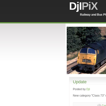
DjI
PiX
Railway and Bus Ph
Update
Posted by
DjI
New category "Class 73" s
Com