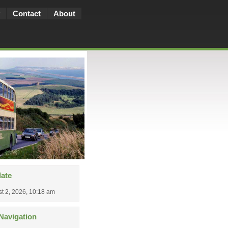
Contact
About
date
t 2, 2026, 10:18 am
Navigation