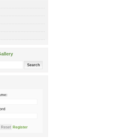
allery
ame:
ord
Register