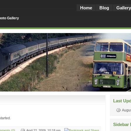
Home
Blog
Gallery
oto Gallery
Last Up
Augus
tarted.
Sidebar 
ments (0)
April 22, 2009, 10:18 pm