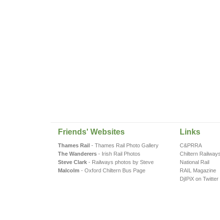
Friends' Websites
Links
Thames Rail
- Thames Rail Photo Gallery
C&PRRA
The Wanderers
- Irish Rail Photos
Chiltern Railway
Steve Clark
- Railways photos by Steve
National Rail
Malcolm
- Oxford Chiltern Bus Page
RAIL Magazine
DjIPiX on Twitter