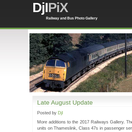
DjI
PiX
Railway and Bus Photo Gallery
Late August Update
Posted by
DjI
More additions to the 2017 Railways Gallery. Th
units on Thameslink, Class 47s in passenger serv