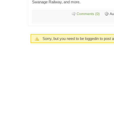
Swanage Railway, and more.
Comments (0)
Au
Sorry, but you need to be loggedin to post