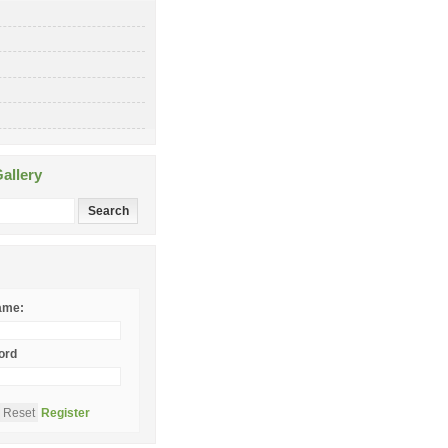
allery
ame:
ord
Register