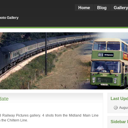
Home
Blog
Gallery
oto Gallery
date
Last Up
Augus
 Railway Pictures gallery. 4 shots from the Midland Main Line
 the Chiltern Line.
Sidebar 