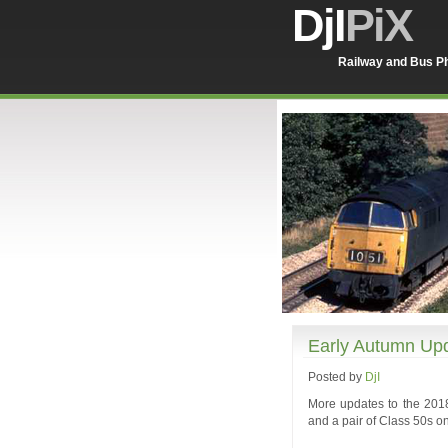
DjI
PiX
Railway and Bus Ph
Early Autumn Up
Posted by
DjI
More updates to the 2018
and a pair of Class 50s on