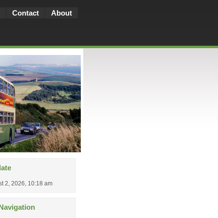
Contact
About
date
t 2, 2026, 10:18 am
Navigation