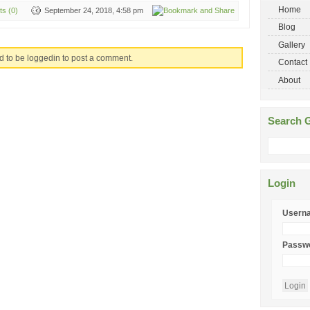
Home
s (0)
September 24, 2018, 4:58 pm
Blog
Gallery
d to be loggedin to post a comment.
Contact
About
Search G
Login
Usern
Passw