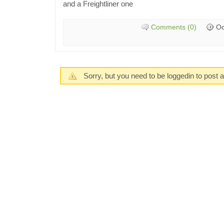
and a Freightliner one
Comments (0)
Oc
Sorry, but you need to be loggedin to post