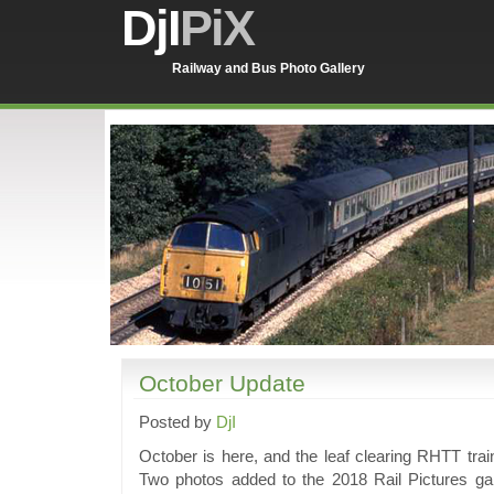
DjI
PiX
Railway and Bus Photo Gallery
October Update
Posted by
DjI
October is here, and the leaf clearing RHTT trai
Two photos added to the 2018 Rail Pictures ga