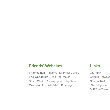
Friends' Websites
Links
Thames Rail
- Thames Rail Photo Gallery
C&PRRA
The Wanderers
- Irish Rail Photos
Chiltern Railway
Steve Clark
- Railways photos by Steve
National Rail
Malcolm
- Oxford Chiltern Bus Page
RAIL Magazine
DjIPiX on Twitter