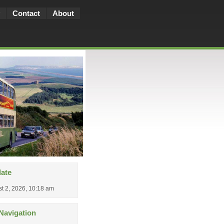
Contact
About
date
t 2, 2026, 10:18 am
Navigation