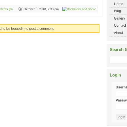
Home
ents (0)
October 9, 2018, 7:33 pm
Blog
Gallery
Contact
d to be loggedin to post a comment.
About
Search G
Login
Usern
Passw