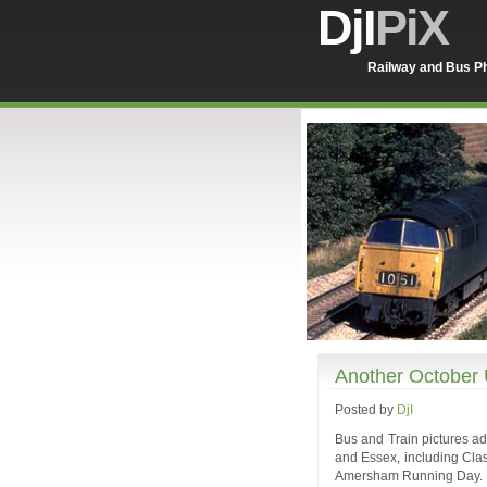
DjI
PiX
Railway and Bus Ph
Another October
Posted by
DjI
Bus and Train pictures ad
and Essex, including Cla
Amersham Running Day.