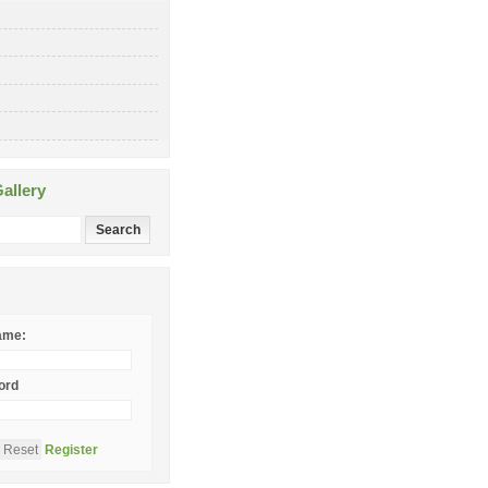
allery
ame:
ord
Register