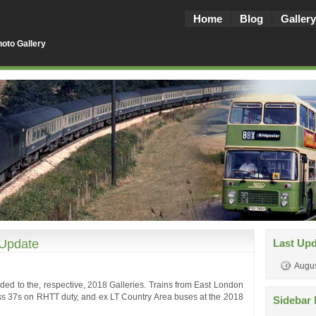
Home
Blog
Gallery
oto Gallery
 Update
Last Up
Augus
ded to the, respective, 2018 Galleries. Trains from East London
ss 37s on RHTT duty, and ex LT Country Area buses at the 2018
Sidebar 