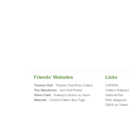
Friends' Websites
Links
Thames Rail
- Thames Rail Photo Gallery
C&PRRA
The Wanderers
- Irish Rail Photos
Chiltern Railway
Steve Clark
- Railways photos by Steve
National Rail
Malcolm
- Oxford Chiltern Bus Page
RAIL Magazine
DjIPiX on Twitter