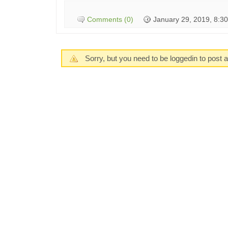
Comments (0)
January 29, 2019, 8:3
Sorry, but you need to be loggedin to post