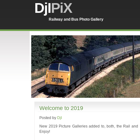
DjI
PiX
Railway and Bus Photo Gallery
Welcome to 2019
Posted by
DjI
New 2019 Picture Galleries added to, both, the Rail and B
Enjoy!