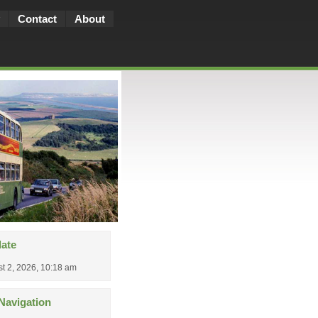
Contact
About
date
t 2, 2026, 10:18 am
Navigation