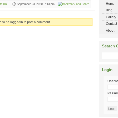
Home
s (0)
September 23, 2020, 7:13 pm
Blog
Gallery
d to be loggedin to post a comment.
Contact
About
Search G
Login
Usern
Passw