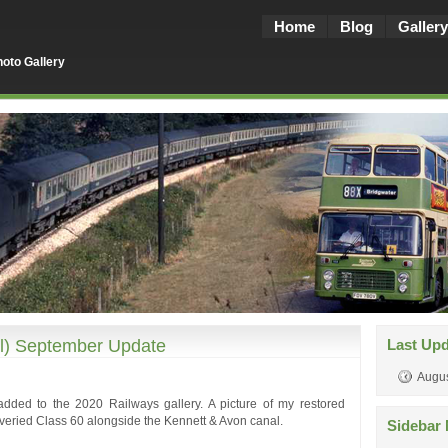
Home
Blog
Gallery
oto Gallery
ll) September Update
Last Up
Augus
added to the 2020 Railways gallery. A picture of my restored
iveried Class 60 alongside the Kennett & Avon canal.
Sidebar 