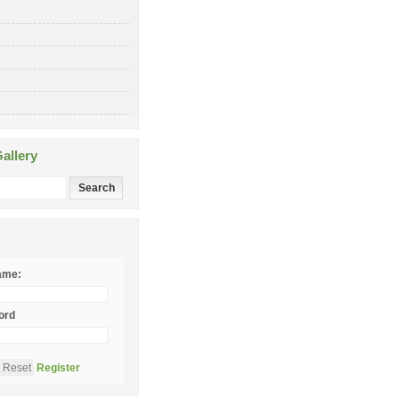
allery
ame:
ord
Register