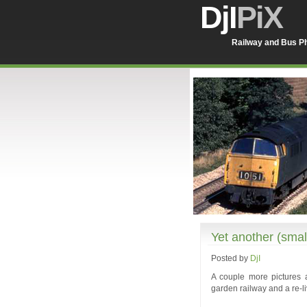
DjI
PiX
Railway and Bus Ph
Yet another (sma
Posted by
DjI
A couple more pictures 
garden railway and a re-l