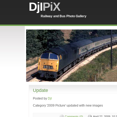
DjI
PiX
Railway and Bus Photo Gallery
Update
Posted by
DjI
Category '2009 Picture' updated with new images
Comments (0)
April 22, 2009, 10