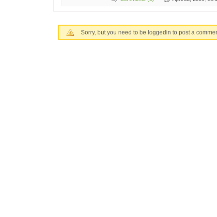
Sorry, but you need to be loggedin to post a commen