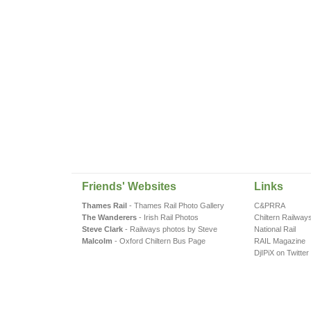
Friends' Websites
Links
Thames Rail
- Thames Rail Photo Gallery
C&PRRA
The Wanderers
- Irish Rail Photos
Chiltern Railway
Steve Clark
- Railways photos by Steve
National Rail
Malcolm
- Oxford Chiltern Bus Page
RAIL Magazine
DjIPiX on Twitter