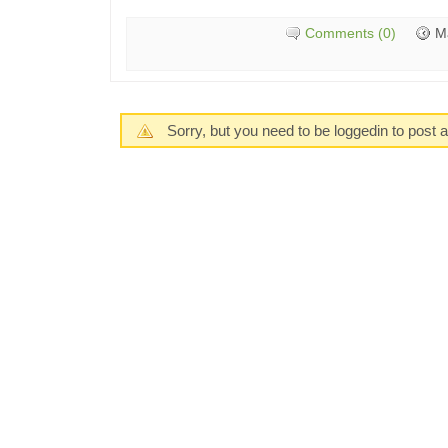
Comments (0)
M
Sorry, but you need to be loggedin to post