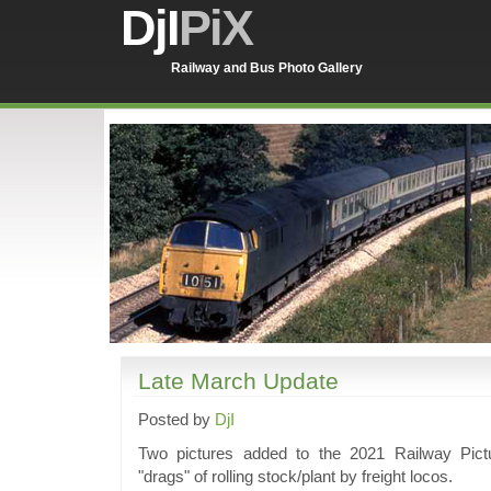
DjI
PiX
Railway and Bus Photo Gallery
Late March Update
Posted by
DjI
Two pictures added to the 2021 Railway Pict
"drags" of rolling stock/plant by freight locos.