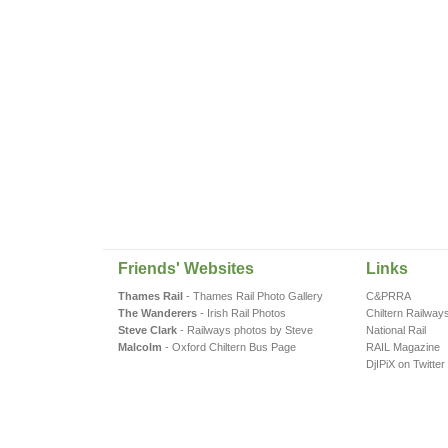
Friends' Websites
Links
Thames Rail
- Thames Rail Photo Gallery
C&PRRA
The Wanderers
- Irish Rail Photos
Chiltern Railway
Steve Clark
- Railways photos by Steve
National Rail
Malcolm
- Oxford Chiltern Bus Page
RAIL Magazine
DjIPiX on Twitter