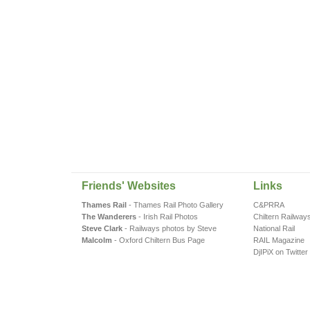
Friends' Websites
Links
Thames Rail
- Thames Rail Photo Gallery
C&PRRA
The Wanderers
- Irish Rail Photos
Chiltern Railway
Steve Clark
- Railways photos by Steve
National Rail
Malcolm
- Oxford Chiltern Bus Page
RAIL Magazine
DjIPiX on Twitter