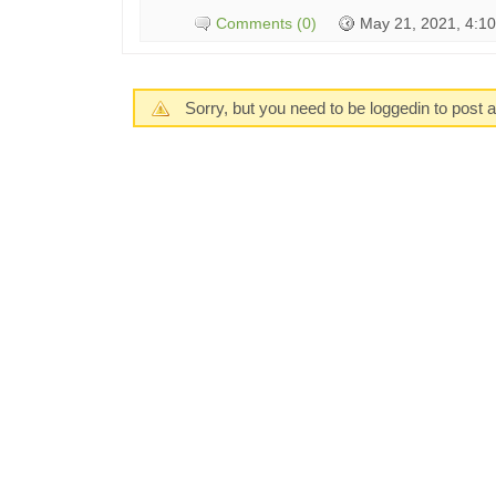
Comments (0)
May 21, 2021, 4:1
Sorry, but you need to be loggedin to post