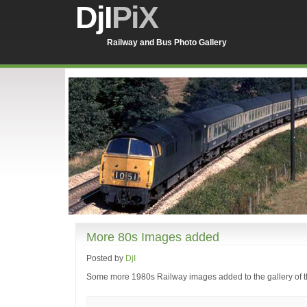
DjI
PiX
Railway and Bus Photo Gallery
More 80s Images added
Posted by
DjI
Some more 1980s Railway images added to the gallery of