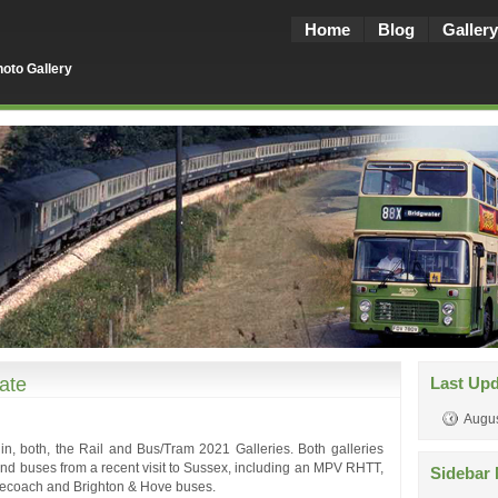
Home
Blog
Gallery
oto Gallery
ate
Last Up
Augus
, both, the Rail and Bus/Tram 2021 Galleries. Both galleries
s and buses from a recent visit to Sussex, including an MPV RHTT,
Sidebar 
gecoach and Brighton & Hove buses.