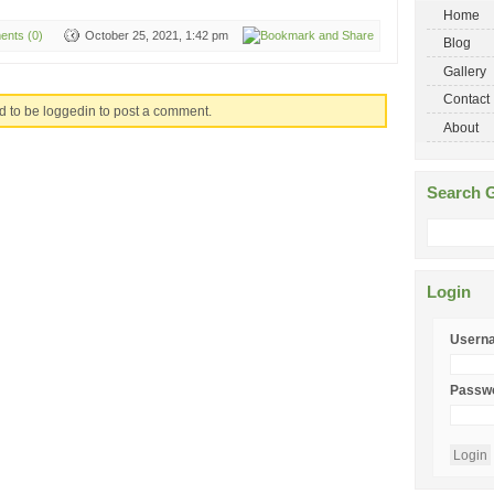
Home
nts (0)
October 25, 2021, 1:42 pm
Blog
Gallery
Contact
d to be loggedin to post a comment.
About
Search G
Login
Usern
Passw