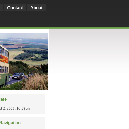
Contact
About
date
t 2, 2026, 10:18 am
Navigation