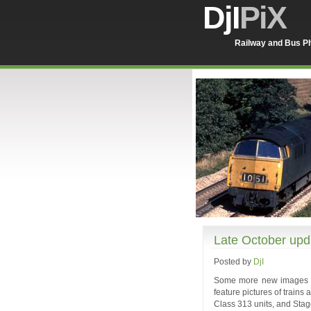
DjI
PiX
Railway and Bus Ph
Late October upd
Posted by
DjI
Some more new images in
feature pictures of train
Class 313 units, and Sta