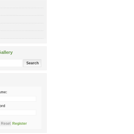
allery
ame:
ord
Register