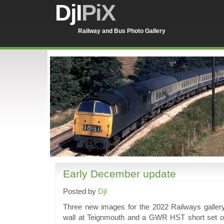
DjI
PiX
Railway and Bus Photo Gallery
Early December update
Posted by
DjI
Three new images for the 2022 Railways galler
wall at Teignmouth and a GWR HST short set on