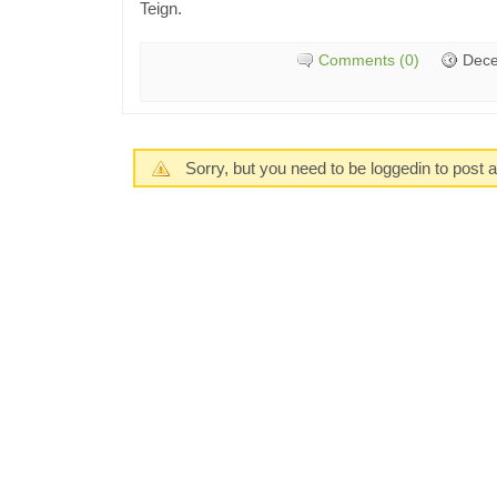
Teign.
Comments (0)
Dece
Sorry, but you need to be loggedin to post