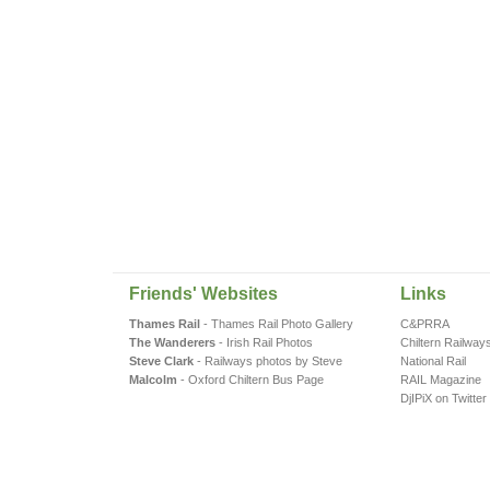
Friends' Websites
Links
Thames Rail
- Thames Rail Photo Gallery
C&PRRA
The Wanderers
- Irish Rail Photos
Chiltern Railway
Steve Clark
- Railways photos by Steve
National Rail
Malcolm
- Oxford Chiltern Bus Page
RAIL Magazine
DjIPiX on Twitter