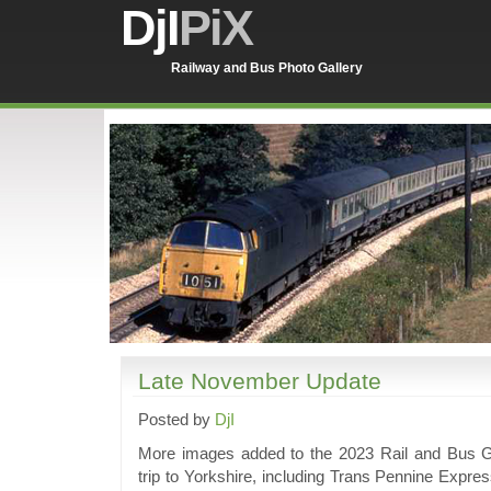
DjI
PiX
Railway and Bus Photo Gallery
Late November Update
Posted by
DjI
More images added to the 2023 Rail and Bus Ga
trip to Yorkshire, including Trans Pennine Expr