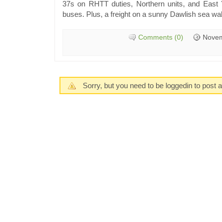
37s on RHTT duties, Northern units, and East 
buses. Plus, a freight on a sunny Dawlish sea wal
Comments (0)
Novem
Sorry, but you need to be loggedin to post