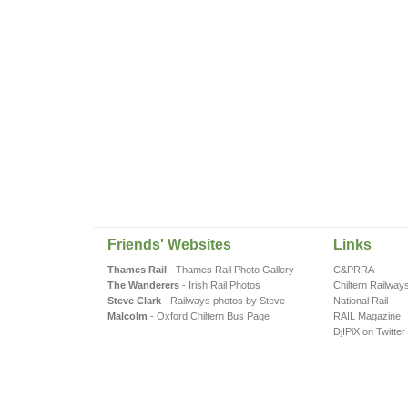
Friends' Websites
Links
Thames Rail
- Thames Rail Photo Gallery
C&PRRA
The Wanderers
- Irish Rail Photos
Chiltern Railway
Steve Clark
- Railways photos by Steve
National Rail
Malcolm
- Oxford Chiltern Bus Page
RAIL Magazine
DjIPiX on Twitter