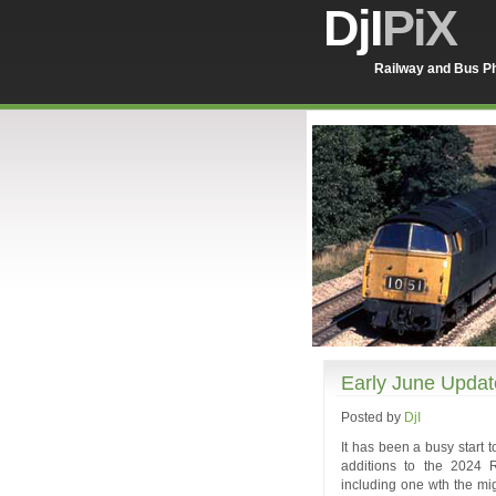
DjI
PiX
Railway and Bus Ph
Early June Updat
Posted by
DjI
It has been a busy start 
additions to the 2024 R
including one wth the mig