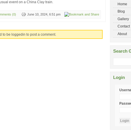
sual event on a China Clay train.
Home
Blog
mments (0)
June 10, 2024, 6:51 pm
Gallery
Contact
About
d to be loggedin to post a comment.
Search G
Login
Usern
Passw