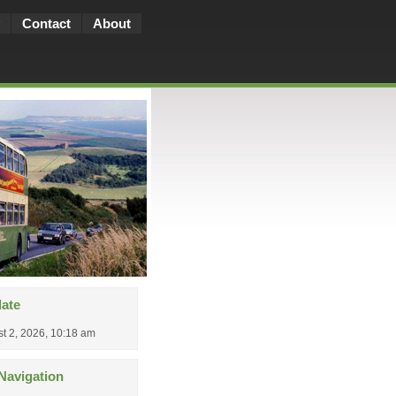
Contact
About
date
t 2, 2026, 10:18 am
Navigation