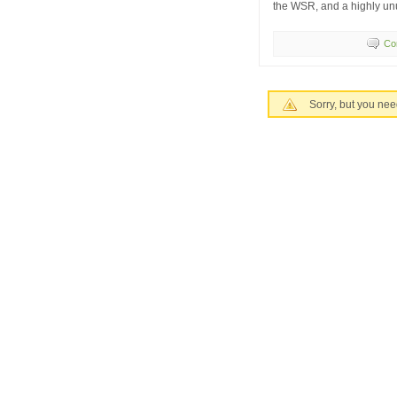
the WSR, and a highly unu
Co
Sorry, but you nee