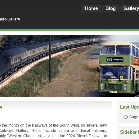
Home
Blog
Gallery
oto Gallery
e
Last Up
Augus
to the month on the Railways of the South West, so several new
ailways Gallery. These include steam and diesel railtours,
Sidebar 
hty "Western Champion", a visit to the 2024 Diesel Festival on