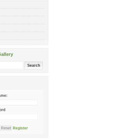
allery
ame:
ord
Register