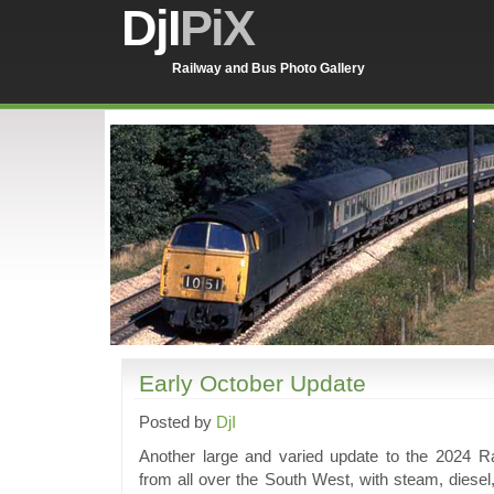
DjI
PiX
Railway and Bus Photo Gallery
Early October Update
Posted by
DjI
Another large and varied update to the 2024 Ra
from all over the South West, with steam, diese