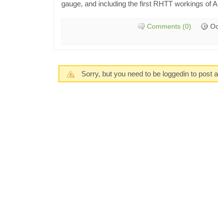
gauge, and including the first RHTT workings of 
Comments (0)
Oc
Sorry, but you need to be loggedin to post