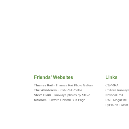
Friends' Websites
Links
Thames Rail
- Thames Rail Photo Gallery
C&PRRA
The Wanderers
- Irish Rail Photos
Chiltern Railway
Steve Clark
- Railways photos by Steve
National Rail
Malcolm
- Oxford Chiltern Bus Page
RAIL Magazine
DjIPiX on Twitter