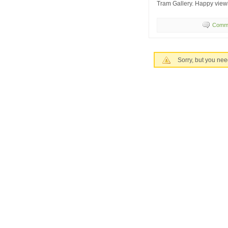
Tram Gallery. Happy view
Comme
Sorry, but you nee