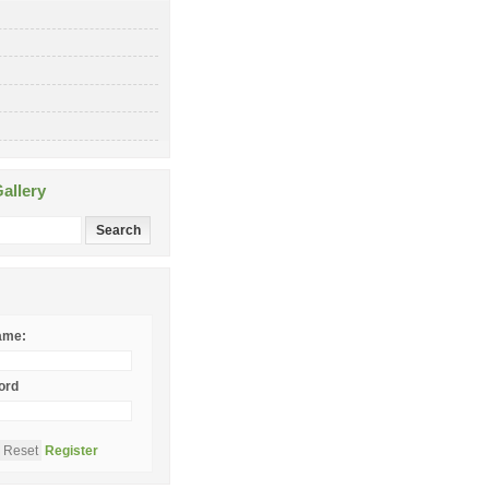
allery
ame:
ord
Register