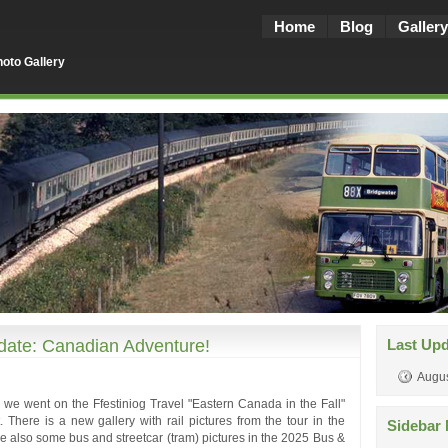
Home
Blog
Gallery
oto Gallery
ate: Canadian Adventure!
Last Up
Augus
ber we went on the Ffestiniog Travel "Eastern Canada in the Fall"
. There is a new gallery with rail pictures from the tour in the
Sidebar 
e also some bus and streetcar (tram) pictures in the 2025 Bus &