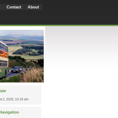
Contact
About
date
t 2, 2026, 10:18 am
Navigation