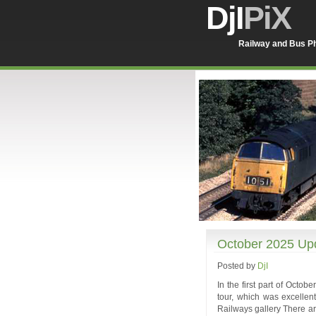
DjI
PiX
Railway and Bus Ph
October 2025 Upd
Posted by
DjI
In the first part of Octo
tour, which was excellent
Railways gallery There ar