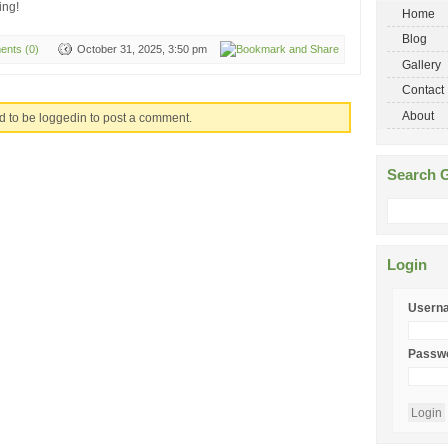
ing!
Home
Blog
nts (0)
October 31, 2025, 3:50 pm
Gallery
Contact
About
d to be loggedin to post a comment.
Search G
Login
Usern
Passw