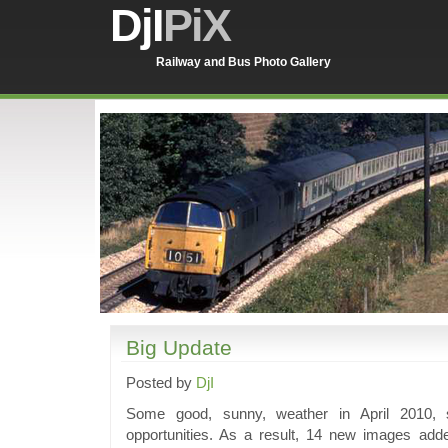
DjI
PiX
Railway and Bus Photo Gallery
Big Update
Posted by
DjI
Some good, sunny, weather in April 2010, 
opportunities. As a result, 14 new images adde