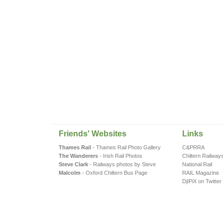
Friends' Websites
Links
Thames Rail
- Thames Rail Photo Gallery
C&PRRA
The Wanderers
- Irish Rail Photos
Chiltern Railway
Steve Clark
- Railways photos by Steve
National Rail
Malcolm
- Oxford Chiltern Bus Page
RAIL Magazine
DjIPiX on Twitter