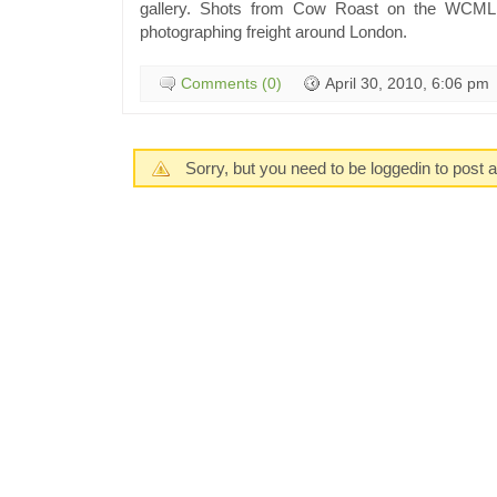
gallery. Shots from Cow Roast on the WCML
photographing freight around London.
Comments (0)
April 30, 2010, 6:06 pm
Sorry, but you need to be loggedin to post