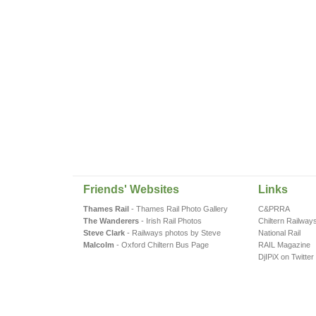
Friends' Websites
Links
Thames Rail
- Thames Rail Photo Gallery
C&PRRA
The Wanderers
- Irish Rail Photos
Chiltern Railway
Steve Clark
- Railways photos by Steve
National Rail
Malcolm
- Oxford Chiltern Bus Page
RAIL Magazine
DjIPiX on Twitter