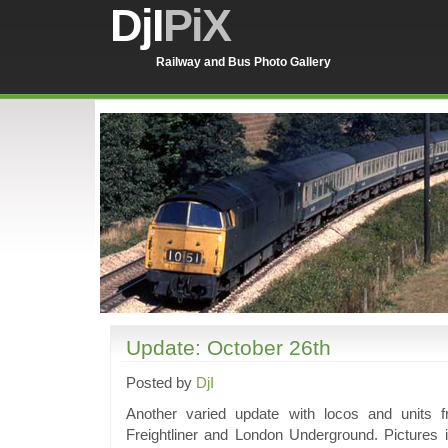
DjI
PiX
Railway and Bus Photo Gallery
Update: October 26th
Posted by
DjI
Another varied update with locos and unit
Freightliner and London Underground. Pictures