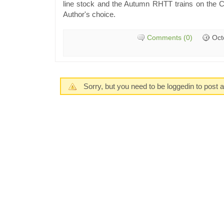
line stock and the Autumn RHTT trains on the Ch
Author's choice.
Comments (0)
Oct
Sorry, but you need to be loggedin to post