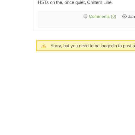
HSTs on the, once quiet, Chiltern Line.
Comments (0)
Jan
Sorry, but you need to be loggedin to post