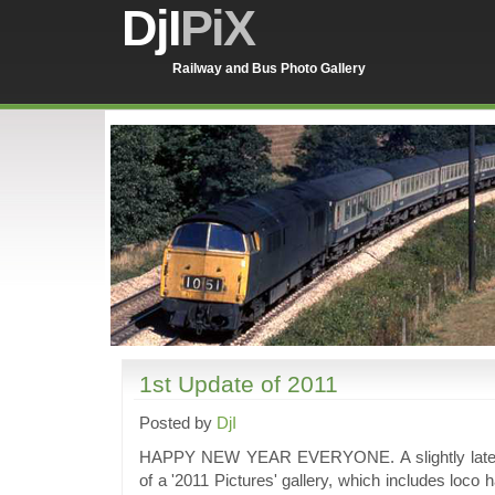
DjI
PiX
Railway and Bus Photo Gallery
1st Update of 2011
Posted by
DjI
HAPPY NEW YEAR EVERYONE. A slightly late up
of a '2011 Pictures' gallery, which includes loco 