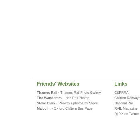
Friends' Websites
Links
Thames Rail
- Thames Rail Photo Gallery
C&PRRA
The Wanderers
- Irish Rail Photos
Chiltern Railway
Steve Clark
- Railways photos by Steve
National Rail
Malcolm
- Oxford Chiltern Bus Page
RAIL Magazine
DjIPiX on Twitter