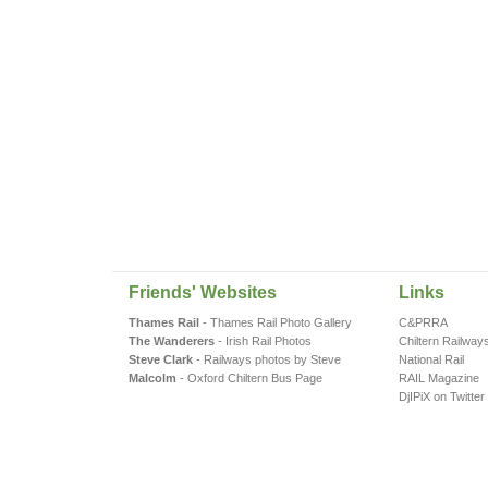
Friends' Websites
Links
Thames Rail
- Thames Rail Photo Gallery
C&PRRA
The Wanderers
- Irish Rail Photos
Chiltern Railway
Steve Clark
- Railways photos by Steve
National Rail
Malcolm
- Oxford Chiltern Bus Page
RAIL Magazine
DjIPiX on Twitter