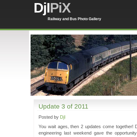
DjI
PiX
Railway and Bus Photo Gallery
Update 3 of 2011
Posted by
DjI
You wait ages, then 2 updates come together! D
engineering last weekend gave the opportunity