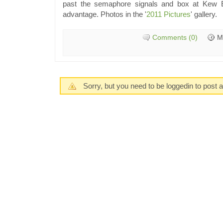
past the semaphore signals and box at Kew E
advantage. Photos in the '
2011 Pictures
' gallery.
Comments (0)
M
Sorry, but you need to be loggedin to post