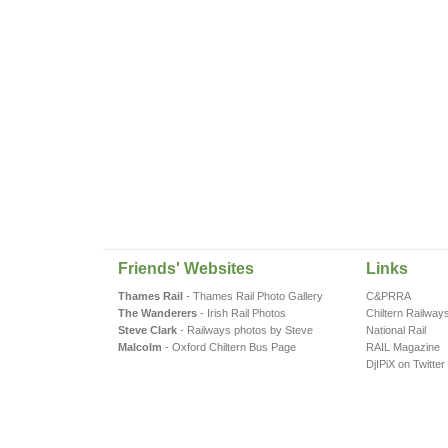
Friends' Websites
Links
Thames Rail
- Thames Rail Photo Gallery
C&PRRA
The Wanderers
- Irish Rail Photos
Chiltern Railway
Steve Clark
- Railways photos by Steve
National Rail
Malcolm
- Oxford Chiltern Bus Page
RAIL Magazine
DjIPiX on Twitter