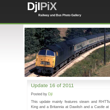
DjI
PiX
Railway and Bus Photo Gallery
Update 16 of 2011
Posted by
DjI
This update mainly features steam and RHTTs
King and a Britannia at Dawlish and a Castle a