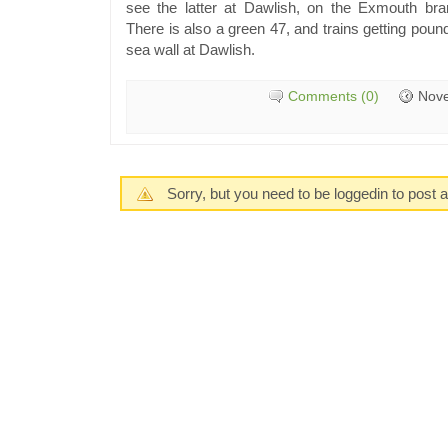
see the latter at Dawlish, on the Exmouth bran
There is also a green 47, and trains getting pou
sea wall at Dawlish.
Comments (0)
Nove
Sorry, but you need to be loggedin to post