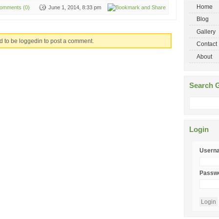
Home
omments (0)
June 1, 2014, 8:33 pm
Blog
Gallery
d to be loggedin to post a comment.
Contact
About
Search G
Login
Usern
Passw