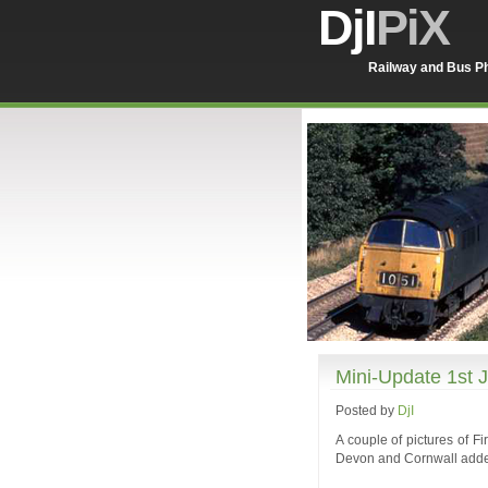
DjI
PiX
Railway and Bus Ph
Mini-Update 1st 
Posted by
DjI
A couple of pictures of F
Devon and Cornwall added 