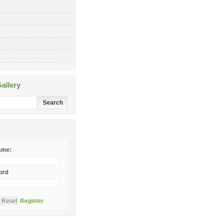
allery
ame:
ord
Register