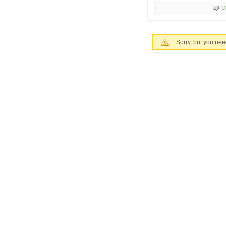
C
Sorry, but you nee