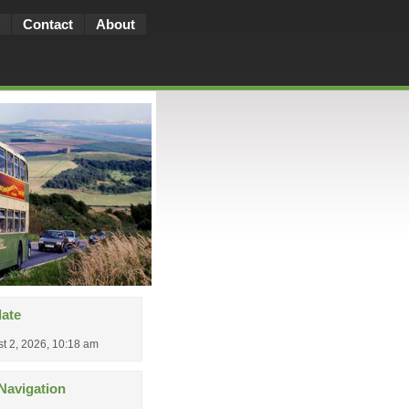
Contact
About
date
t 2, 2026, 10:18 am
Navigation