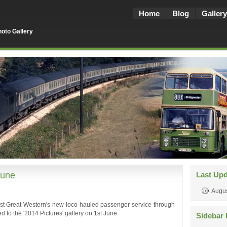
Home
Blog
Gallery
oto Gallery
June
Last Up
Augus
irst Great Western's new loco-hauled passenger service through
to the '2014 Pictures' gallery on 1st June.
Sidebar 